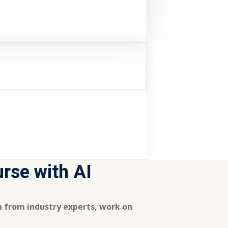
urse with AI
rn from industry experts, work on