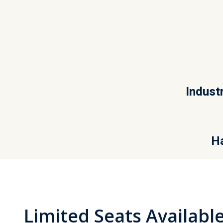
Indust
Ha
Limited Seats Availab