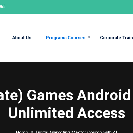
065
About Us
Programs Courses
Corporate Train
Sign in
Sign up
Sign in
Don’t have an account?
Sign up
date) Games Android
Unlimited Access
Home
Digital Marketing Master Course with AI