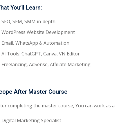
hat You’ll Learn:
SEO, SEM, SMM in-depth
WordPress Website Development
Email, WhatsApp & Automation
AI Tools: ChatGPT, Canva, VN Editor
Freelancing, AdSense, Affiliate Marketing
cope After Master Course
fter completing the master course, You can work as a:
Digital Marketing Specialist