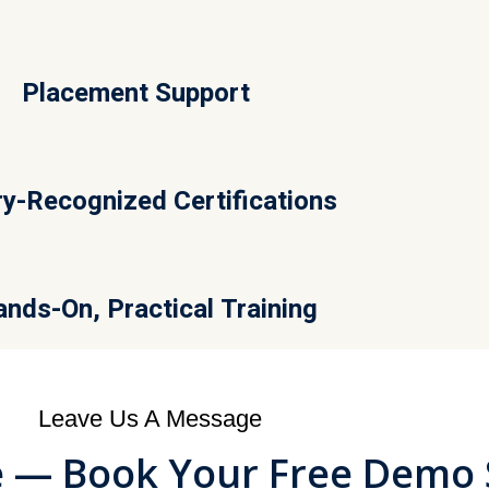
Placement Support
ry-Recognized Certifications
nds-On, Practical Training
Leave Us A Message
le — Book Your Free Demo