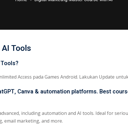
Lost your password?
Remember me
 AI Tools
Sign up
 Tools?
Already have an account?
Sign in
limited Access pada Games Android. Lakukan Update untuk 
hatGPT, Canva & automation platforms. Best course
advanced, including automation and AI tools. Ideal for serio
ng, email marketing, and more.