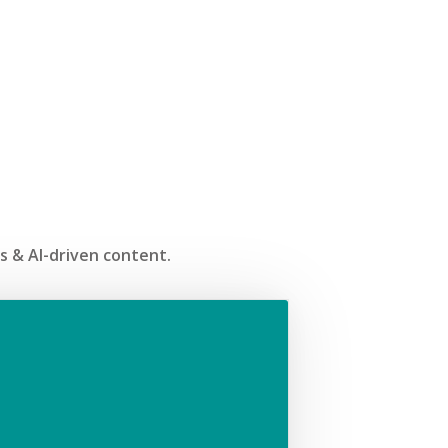
ss & AI-driven content.