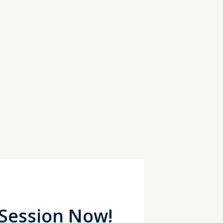
 Session Now!