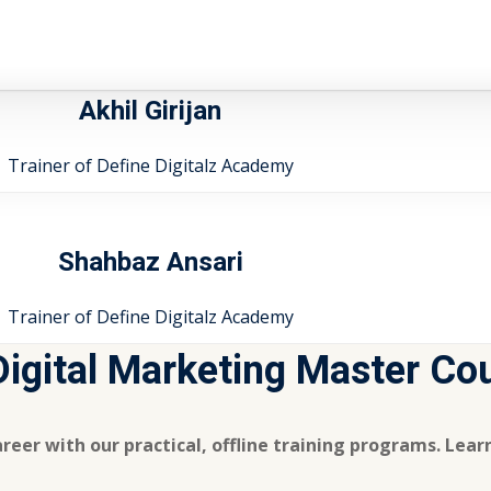
Akhil Girijan
Trainer of Define Digitalz Academy
Shahbaz Ansari
Trainer of Define Digitalz Academy
 Digital Marketing Master Co
reer with our practical, offline training programs. Lea