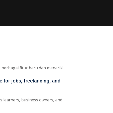
berbagai fitur baru dan menarik!
 for jobs, freelancing, and
us learners, business owners, and