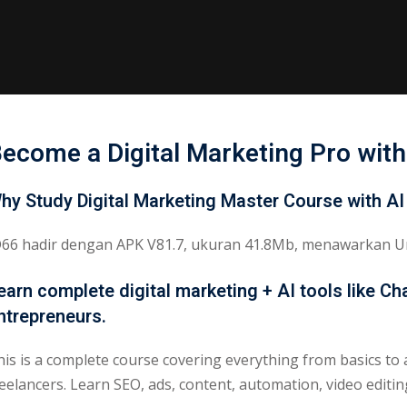
ecome a Digital Marketing Pro with
hy Study Digital Marketing Master Course with AI
D66 hadir dengan APK V81.7, ukuran 41.8Mb, menawarkan Un
earn complete digital marketing + AI tools like C
ntrepreneurs.
his is a complete course covering everything from basics to 
reelancers. Learn SEO, ads, content, automation, video editi