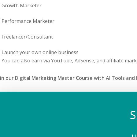
Growth Marketer
Performance Marketer
Freelancer/Consultant
Launch your own online business
You can also earn via YouTube, AdSense, and affiliate mark
in our Digital Marketing Master Course with AI Tools and M
S
H