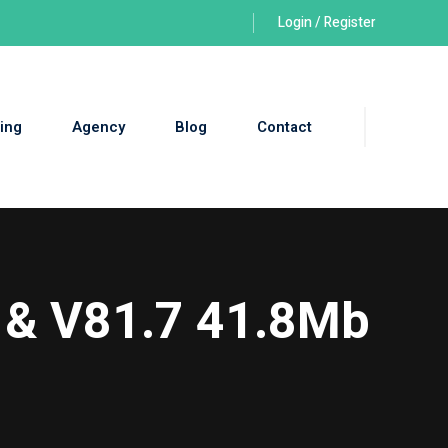
Login / Register
ing
Agency
Blog
Contact
 & V81.7 41.8Mb