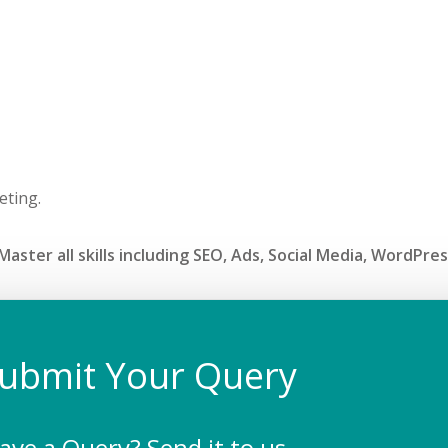
eting.
aster all skills including SEO, Ads, Social Media, WordPre
ubmit Your Query
ave a Query? Send it to us.