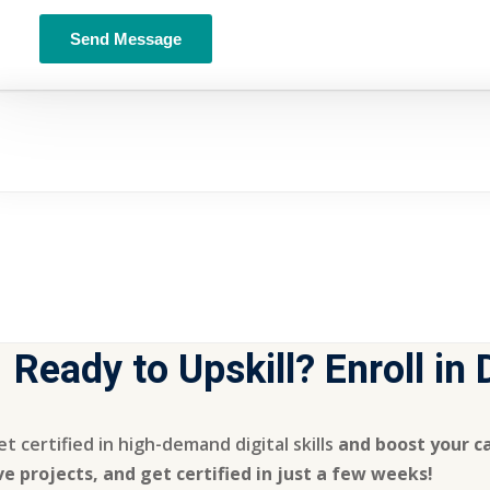
Ready to Upskill? Enroll in
t certified in high-demand digital skills
and boost your ca
ive projects, and get certified in just a few weeks!