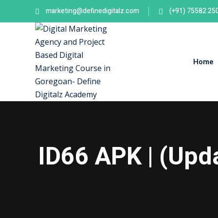
Skip
marketing@definedigitalz.com
(+91) 75582 25
to
content
Home
ID66 APK | (Up